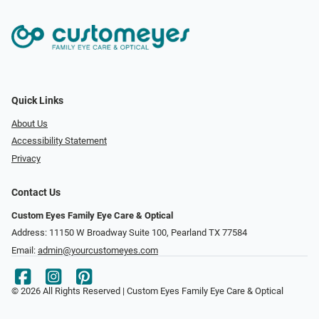
Quick Links
About Us
Accessibility Statement
Privacy
Contact Us
Custom Eyes Family Eye Care & Optical
Address: 11150 W Broadway Suite 100, Pearland TX 77584‎
Email:
admin@yourcustomeyes.com
© 2026 All Rights Reserved | Custom Eyes Family Eye Care & Optical