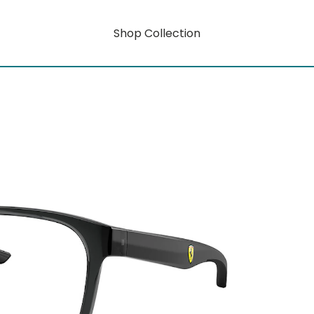
Shop Collection