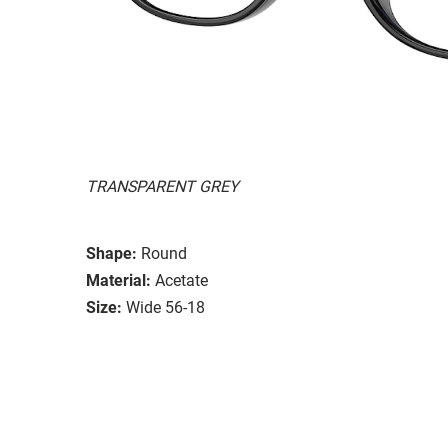
TRANSPARENT GREY
Shape:
Round
Material:
Acetate
Size:
Wide 56-18