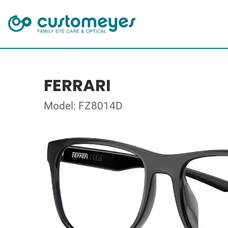
FERRARI
Model: FZ8014D