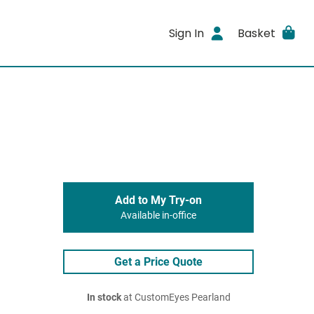
Sign In
Basket
Add to My Try-on
Available in-office
Get a Price Quote
In stock
at CustomEyes Pearland