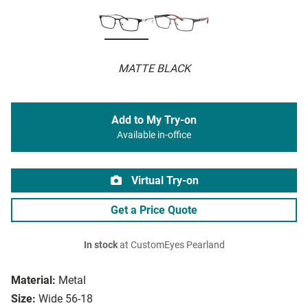
MATTE BLACK
Add to My Try-on
Available in-office
Virtual Try-on
Get a Price Quote
In stock
at CustomEyes Pearland
Material:
Metal
Size:
Wide 56-18