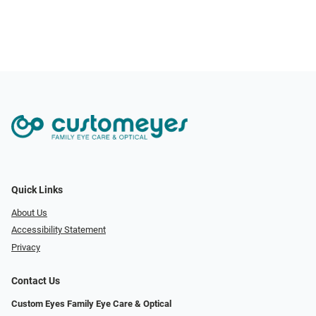
Quick Links
About Us
Accessibility Statement
Privacy
Contact Us
Custom Eyes Family Eye Care & Optical