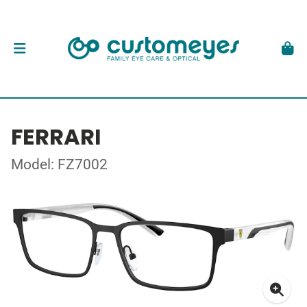
FERRARI
Model: FZ7002