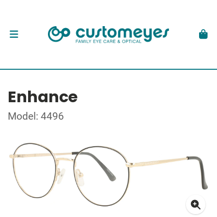
Enhance
Model: 4496