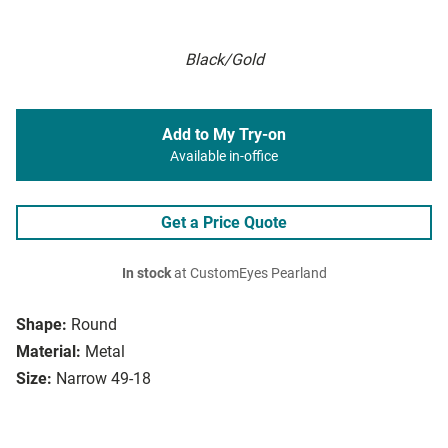
Black/Gold
Add to My Try-on
Available in-office
Get a Price Quote
In stock
at CustomEyes Pearland
Shape:
Round
Material:
Metal
Size:
Narrow 49-18