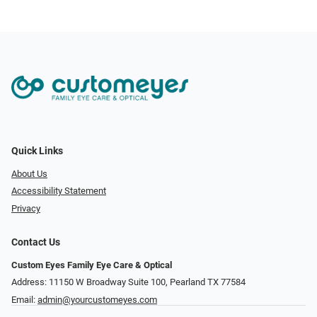
Quick Links
About Us
Accessibility Statement
Privacy
Contact Us
Custom Eyes Family Eye Care & Optical
Address: 11150 W Broadway Suite 100, Pearland TX 77584‎
Email:
admin@yourcustomeyes.com