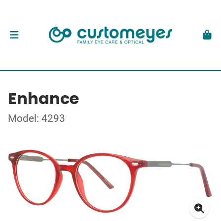
Enhance
Model: 4293