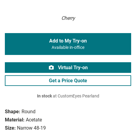
Cherry
Add to My Try-on
Available in-office
Virtual Try-on
Get a Price Quote
In stock
at CustomEyes Pearland
Shape:
Round
Material:
Acetate
Size:
Narrow 48-19