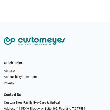
Quick Links
About Us
Accessibility Statement
Privacy
Contact Us
Custom Eyes Family Eye Care & Optical
Address: 11150 W Broadway Suite 100, Pearland TX 77584‎