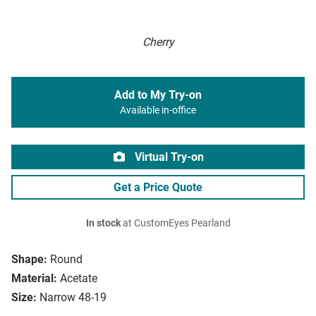
Cherry
Add to My Try-on
Available in-office
Virtual Try-on
Get a Price Quote
In stock
at CustomEyes Pearland
Shape:
Round
Material:
Acetate
Size:
Narrow 48-19