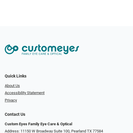
Quick Links
About Us
Accessibility Statement
Privacy
Contact Us
Custom Eyes Family Eye Care & Optical
Address: 11150 W Broadway Suite 100, Pearland TX 77584‎