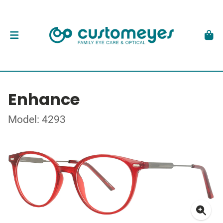
Enhance
Model: 4293