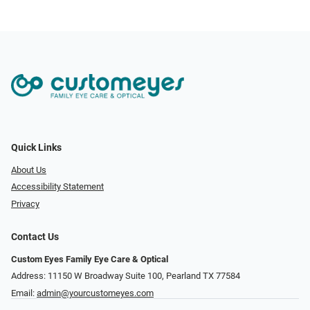
Quick Links
About Us
Accessibility Statement
Privacy
Contact Us
Custom Eyes Family Eye Care & Optical
Address: 11150 W Broadway Suite 100, Pearland TX 77584‎
Email:
admin@yourcustomeyes.com