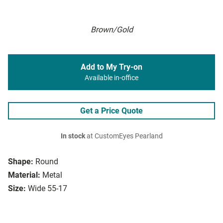
Brown/Gold
Add to My Try-on
Available in-office
Get a Price Quote
In stock
at CustomEyes Pearland
Shape:
Round
Material:
Metal
Size:
Wide 55-17