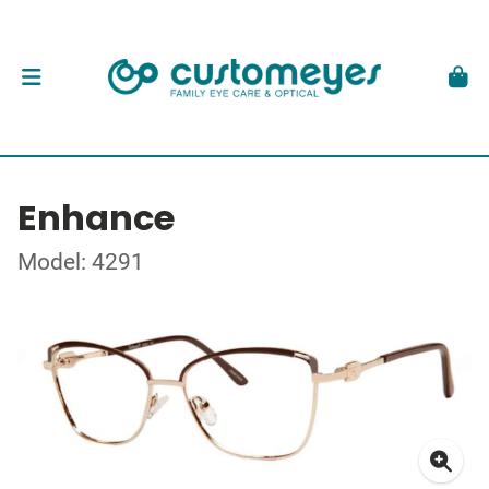
Enhance
Model: 4291