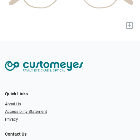
+
Quick Links
About Us
Accessibility Statement
Privacy
Contact Us