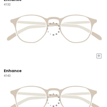
4132
+
Enhance
4143