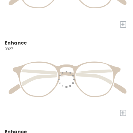
+
Enhance
3927
+
Enhance