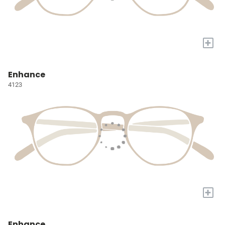
+
Enhance
4123
+
Enhance