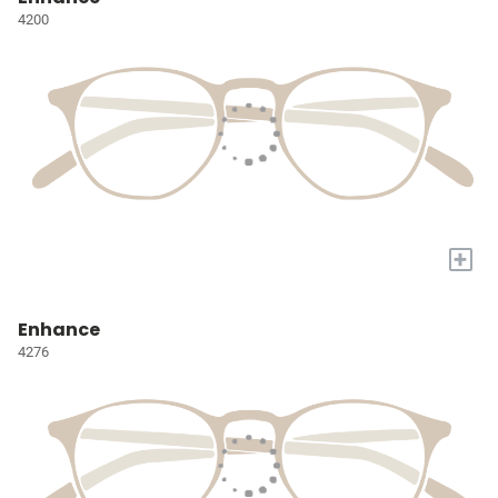
4200
+
Enhance
4276