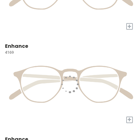
+
Enhance
4169
+
Enhance