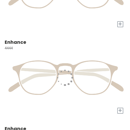
+
Enhance
4444
+
Enhance