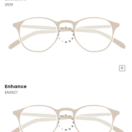
3929
+
Enhance
EN3927