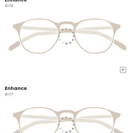
4116
+
Enhance
4117