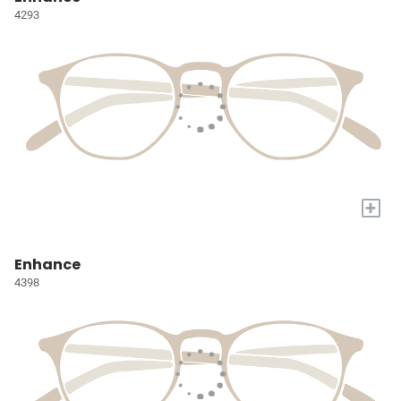
4293
+
Enhance
4398