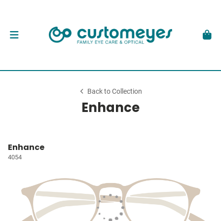
Back to Collection
Enhance
Enhance
4054