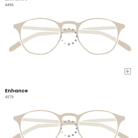
4496
+
Enhance
4579