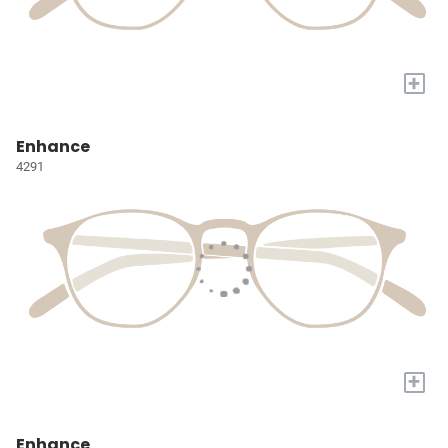
+
Enhance
4291
+
Enhance