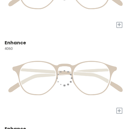
+
Enhance
4060
+
Enhance