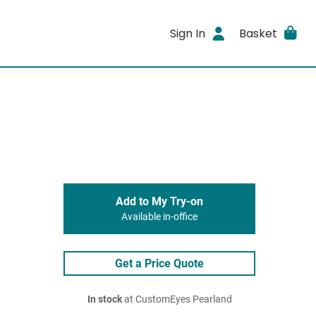
Sign In
Basket
Add to My Try-on
Available in-office
Get a Price Quote
In stock
at CustomEyes Pearland