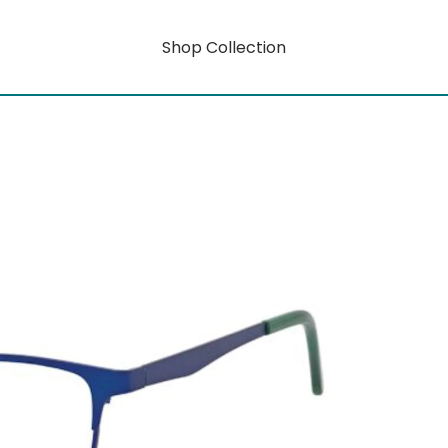
Shop Collection