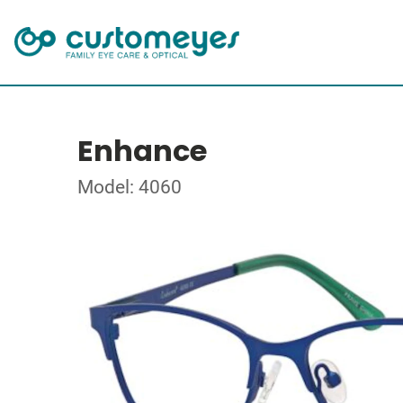
Enhance
Model: 4060