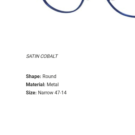
SATIN COBALT
Shape:
Round
Material:
Metal
Size:
Narrow 47-14