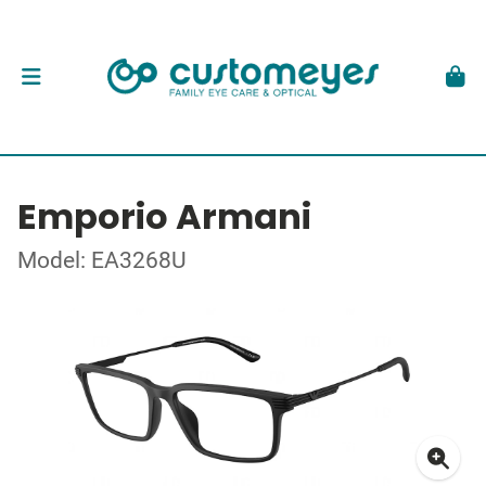
Emporio Armani
Model: EA3268U