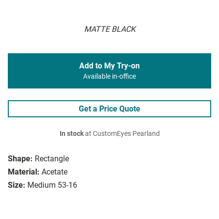
MATTE BLACK
Add to My Try-on
Available in-office
Get a Price Quote
In stock
at CustomEyes Pearland
Shape:
Rectangle
Material:
Acetate
Size:
Medium 53-16