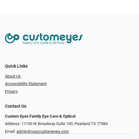
Quick Links
About Us
Accessibility Statement
Privacy
Contact Us
Custom Eyes Family Eye Care & Optical
Address: 11150 W Broadway Suite 100, Pearland TX 77584‎
Email:
admin@yourcustomeyes.com