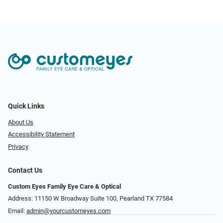
Quick Links
About Us
Accessibility Statement
Privacy
Contact Us
Custom Eyes Family Eye Care & Optical
Address: 11150 W Broadway Suite 100, Pearland TX 77584‎
Email:
admin@yourcustomeyes.com