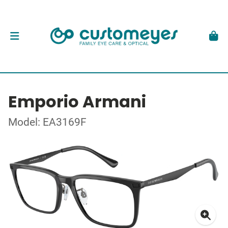
Emporio Armani
Model: EA3169F