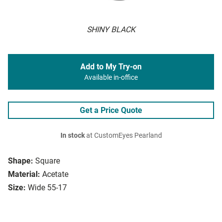
SHINY BLACK
Add to My Try-on
Available in-office
Get a Price Quote
In stock
at CustomEyes Pearland
Shape:
Square
Material:
Acetate
Size:
Wide 55-17