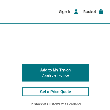
Sign In
Basket
Add to My Try-on
Available in-office
Get a Price Quote
In stock
at CustomEyes Pearland