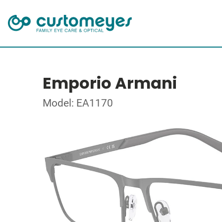
Emporio Armani
Model: EA1170