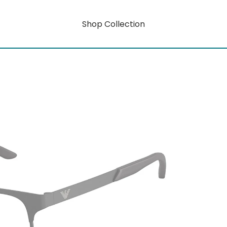
Shop Collection