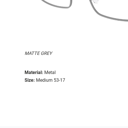
MATTE GREY
Material:
Metal
Size:
Medium 53-17