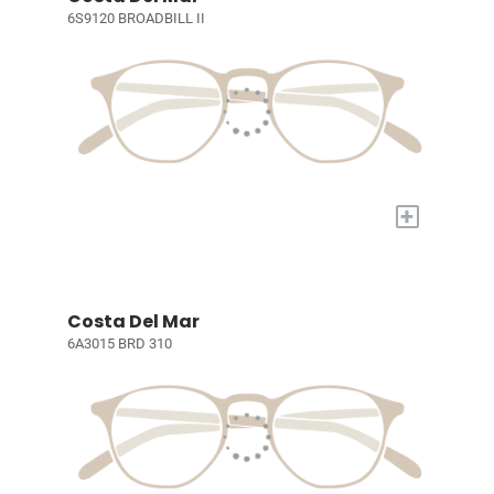
6S9120 BROADBILL II
+
Costa Del Mar
6A3015 BRD 310