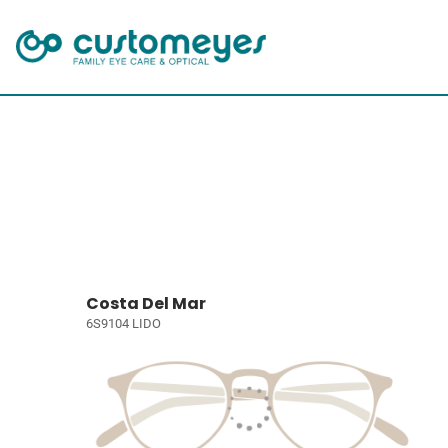
Costa Del Mar
6S9104 LIDO