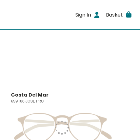
Sign In
Basket
Costa Del Mar
6S9106 JOSE PRO