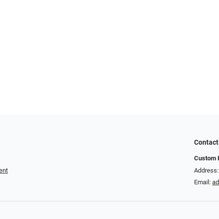
Contact
Custom E
ent
Address:
Email:
a