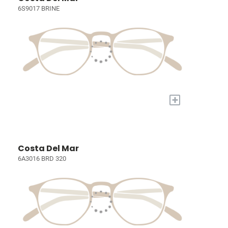
6S9017 BRINE
+
Costa Del Mar
6A3016 BRD 320