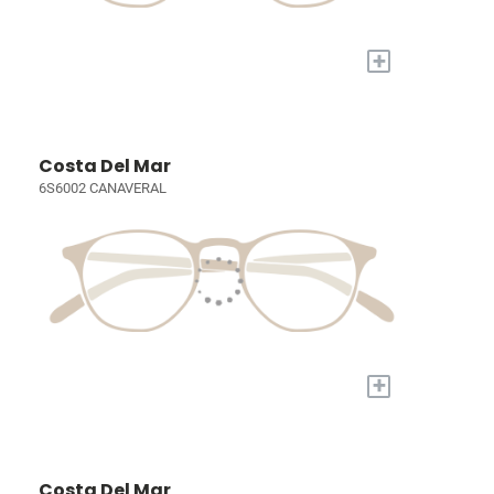
+
Costa Del Mar
6S6002 CANAVERAL
+
Costa Del Mar