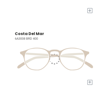
+
Costa Del Mar
6A3008 BRD 400
+