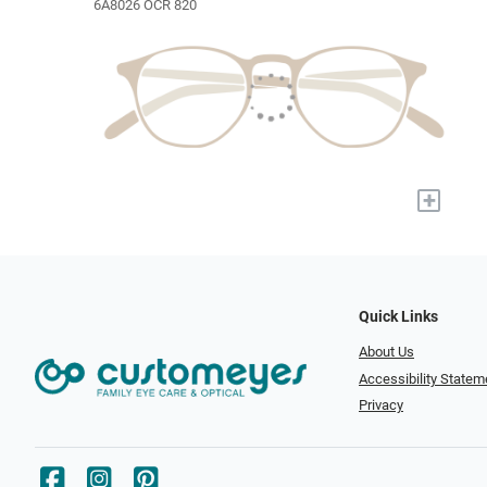
6A8026 OCR 820
+
Quick Links
About Us
Accessibility Statem
Privacy