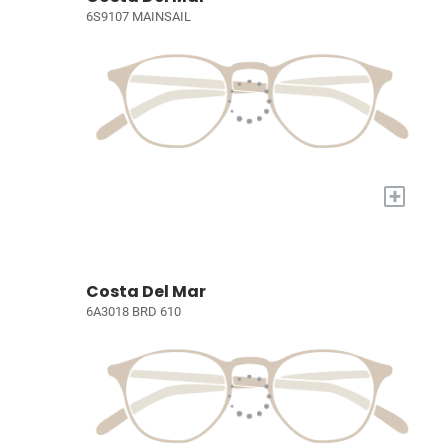
6S9107 MAINSAIL
+
Costa Del Mar
6A3018 BRD 610