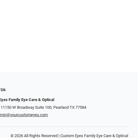
 Us
yes Family Eye Care & Optical
 11150 W Broadway Suite 100, Pearland TX 77584‎
dmin@yourcustomeyes.com
© 2026 All Rights Reserved | Custom Eyes Family Eye Care & Optical