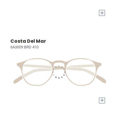
+
Costa Del Mar
6A3009 BRD 410
+