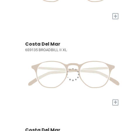
+
Costa Del Mar
6S9135 BROADBILL II XL
+
Costa Del Mar