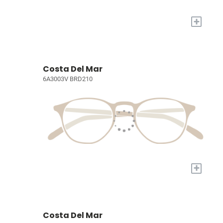
+
Costa Del Mar
6A3003V BRD210
+
Costa Del Mar