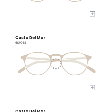
+
Costa Del Mar
6S9018
+
Costa Del Mar