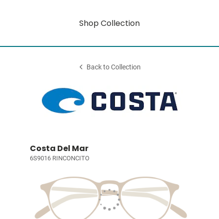
Shop Collection
Back to Collection
Costa Del Mar
6S9016 RINCONCITO