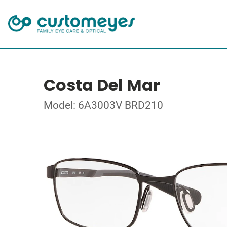
Costa Del Mar
Model: 6A3003V BRD210