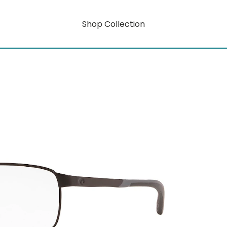
Shop Collection