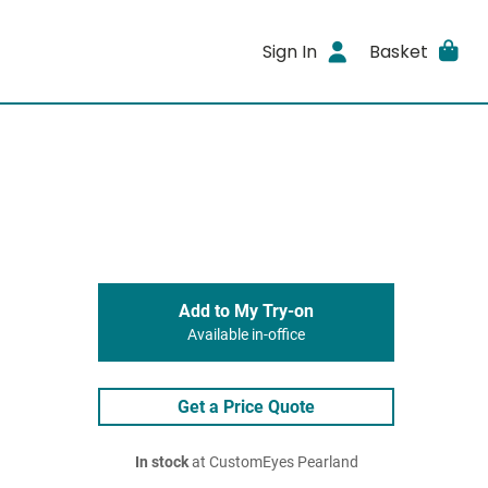
Sign In
Basket
Add to My Try-on
Available in-office
Get a Price Quote
In stock
at CustomEyes Pearland