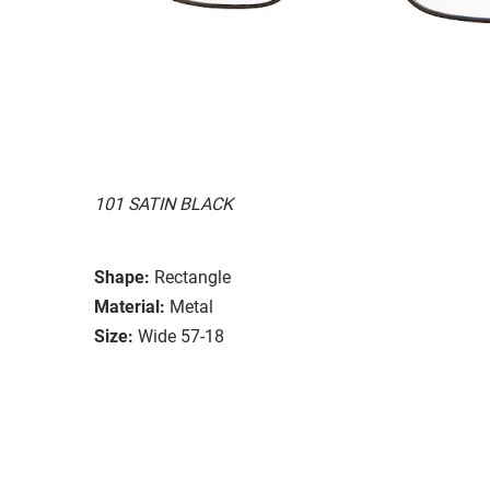
101 SATIN BLACK
Shape:
Rectangle
Material:
Metal
Size:
Wide 57-18