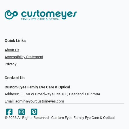
Quick Links
About Us
Accessibility Statement
Privacy
Contact Us
Custom Eyes Family Eye Care & Optical
Address: 11150 W Broadway Suite 100, Pearland TX 77584‎
Email:
admin@yourcustomeyes.com
© 2026 All Rights Reserved | Custom Eyes Family Eye Care & Optical