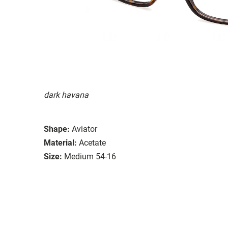
dark havana
Shape:
Aviator
Material:
Acetate
Size:
Medium 54-16