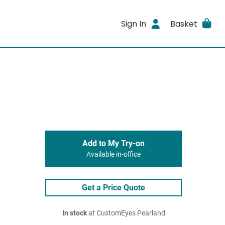
Sign In
Basket
Add to My Try-on
Available in-office
Get a Price Quote
In stock
at CustomEyes Pearland