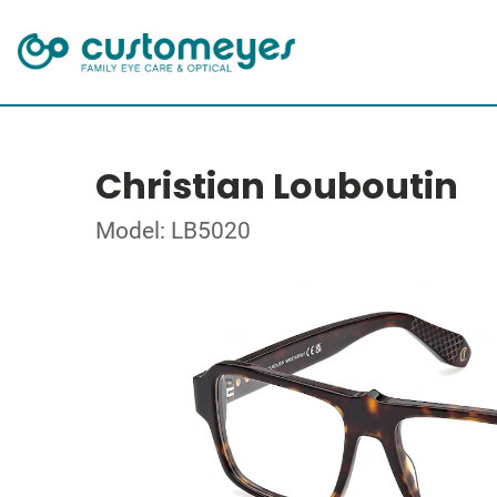
Christian Louboutin
Model: LB5020