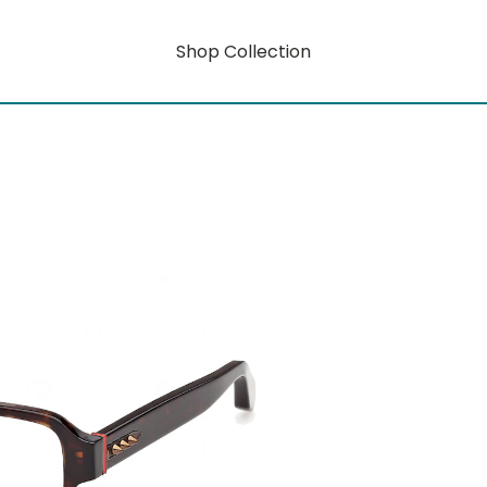
Shop Collection