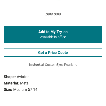
pale gold
Add to My Try-on
Available in-office
Get a Price Quote
In stock
at CustomEyes Pearland
Shape:
Aviator
Material:
Metal
Size:
Medium 57-14