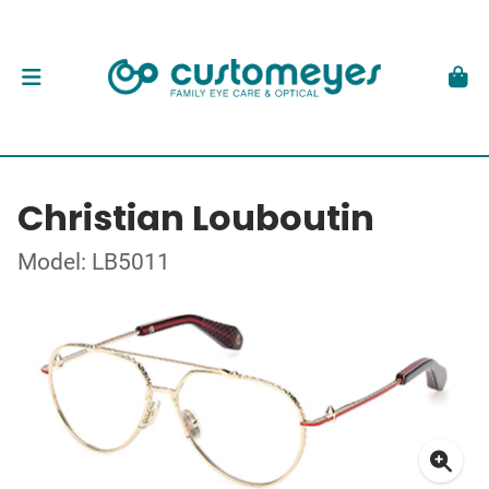
Christian Louboutin
Model: LB5011