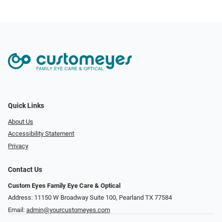
Quick Links
About Us
Accessibility Statement
Privacy
Contact Us
Custom Eyes Family Eye Care & Optical
Address: 11150 W Broadway Suite 100, Pearland TX 77584‎
Email:
admin@yourcustomeyes.com