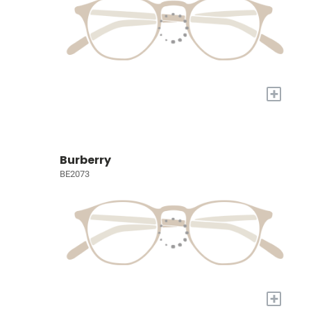
+
Burberry
BE2073
+