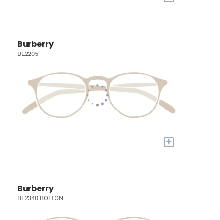
Burberry
BE2205
+
Burberry
BE2340 BOLTON