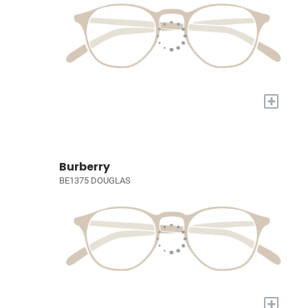
+
Burberry
BE1375 DOUGLAS
+