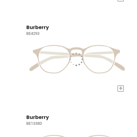
Burberry
BE4293
+
Burberry
BE1338D