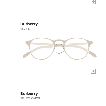
+
Burberry
BE2443F
+
Burberry
BE4323 CAROLL