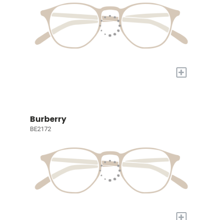
+
Burberry
BE2172
+