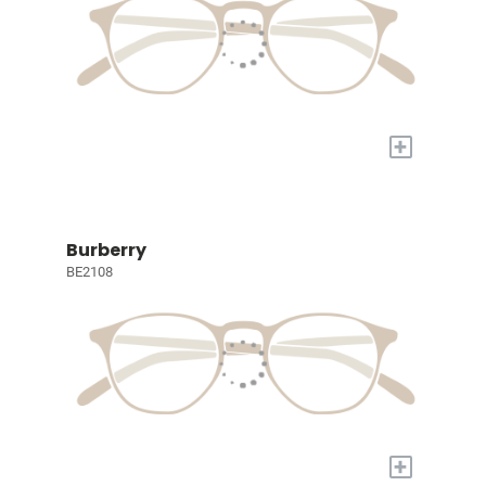
+
Burberry
BE2108
+