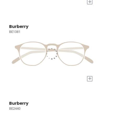
+
Burberry
BE1381
+
Burberry
BE2440