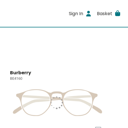
Sign In
Basket
Burberry
BE4160