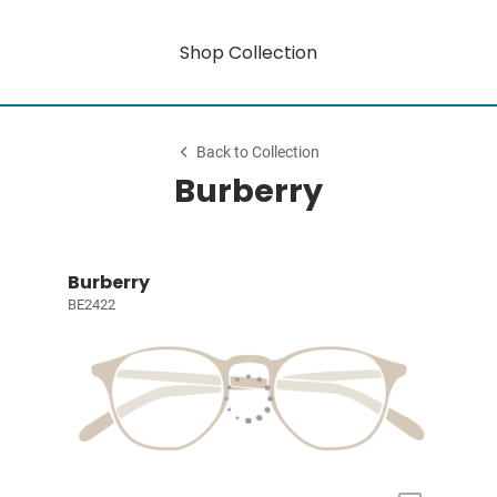
Shop Collection
Back to Collection
Burberry
Burberry
BE2422