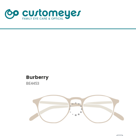
Burberry
BE4453