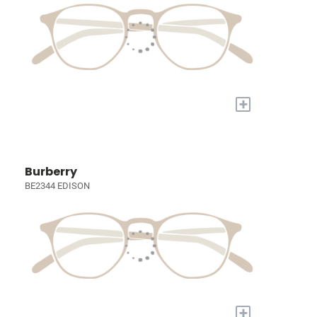
+
Burberry
BE2344 EDISON
+