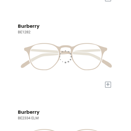
Burberry
BE1282
+
Burberry
BE2334 ELM