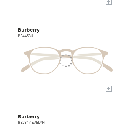
+
Burberry
BE4458U
+
Burberry
BE2347 EVELYN