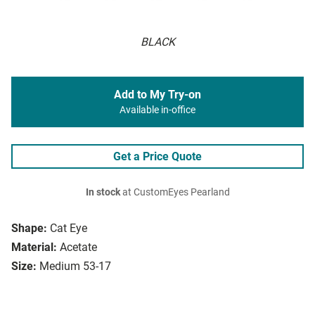
BLACK
Add to My Try-on
Available in-office
Get a Price Quote
In stock
at CustomEyes Pearland
Shape:
Cat Eye
Material:
Acetate
Size:
Medium 53-17