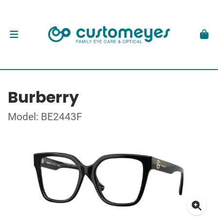
Burberry
Model: BE2443F