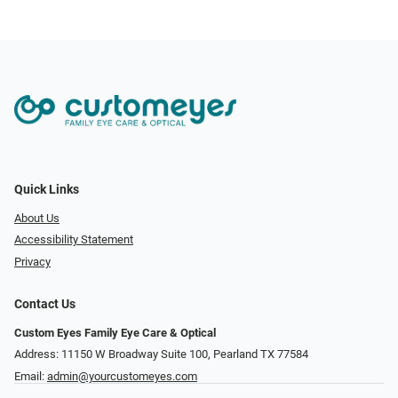
Quick Links
About Us
Accessibility Statement
Privacy
Contact Us
Custom Eyes Family Eye Care & Optical
Address: 11150 W Broadway Suite 100, Pearland TX 77584‎
Email:
admin@yourcustomeyes.com