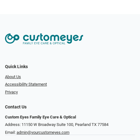
Quick Links
About Us
Accessibility Statement
Privacy
Contact Us
Custom Eyes Family Eye Care & Optical
Address: 11150 W Broadway Suite 100, Pearland TX 77584‎
Email:
admin@yourcustomeyes.com