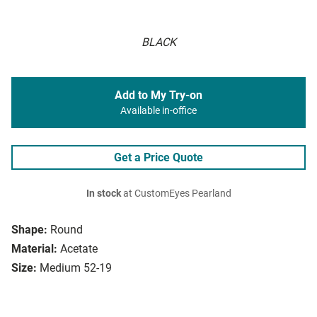
BLACK
Add to My Try-on
Available in-office
Get a Price Quote
In stock
at CustomEyes Pearland
Shape:
Round
Material:
Acetate
Size:
Medium 52-19