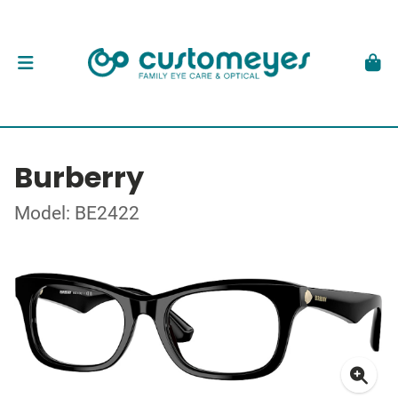
Burberry
Model: BE2422