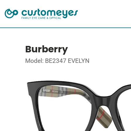
Burberry
Model: BE2347 EVELYN