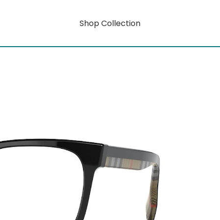
Shop Collection