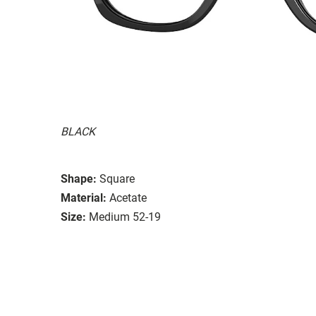
BLACK
Shape:
Square
Material:
Acetate
Size:
Medium 52-19