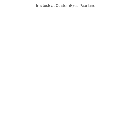
In stock
at CustomEyes Pearland