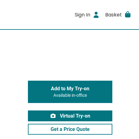
Sign In
Basket
Add to My Try-on
Available in-office
Virtual Try-on
Get a Price Quote