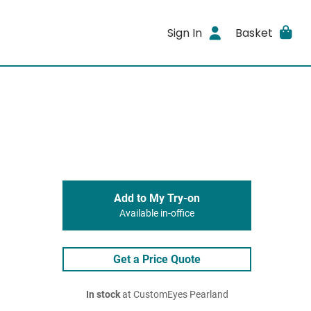
Sign In
Basket
Add to My Try-on
Available in-office
Get a Price Quote
In stock
at CustomEyes Pearland