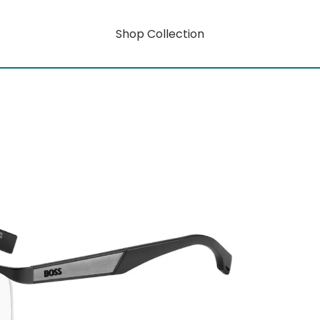
Shop Collection