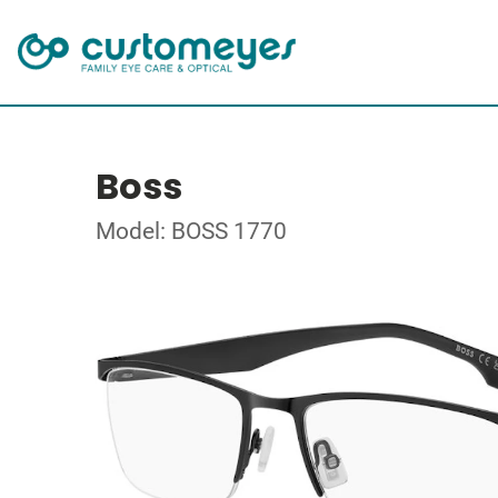
Boss
Model: BOSS 1770