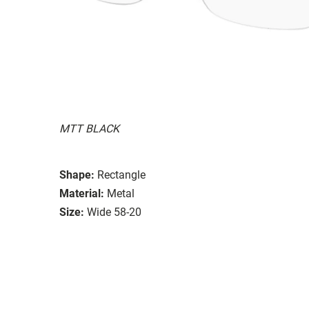
MTT BLACK
Shape:
Rectangle
Material:
Metal
Size:
Wide 58-20