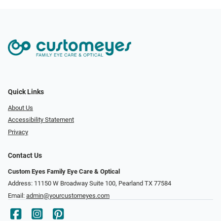
Quick Links
About Us
Accessibility Statement
Privacy
Contact Us
Custom Eyes Family Eye Care & Optical
Address: 11150 W Broadway Suite 100, Pearland TX 77584‎
Email:
admin@yourcustomeyes.com