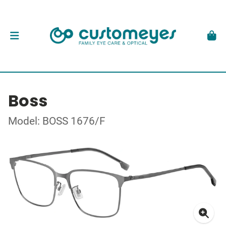
Boss
Model: BOSS 1676/F