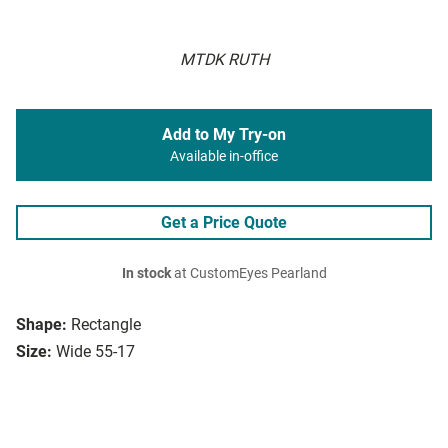
MTDK RUTH
Add to My Try-on
Available in-office
Get a Price Quote
In stock
at CustomEyes Pearland
Shape:
Rectangle
Size:
Wide 55-17