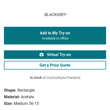
BLACKGREY
Add to My Try-on
Available in-office
Virtual Try-on
Get a Price Quote
In stock
at CustomEyes Pearland
Shape:
Rectangle
Material:
Acetate
Size:
Medium 56-15