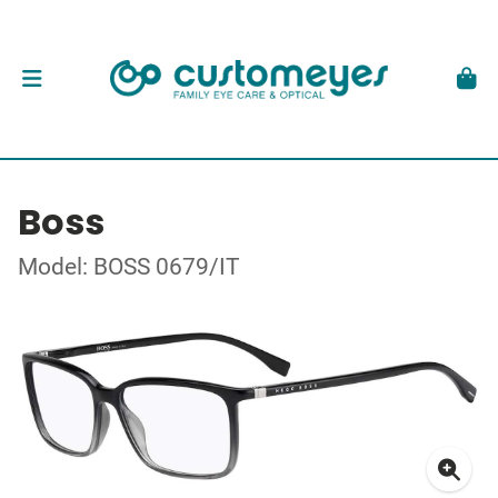
Boss
Model: BOSS 0679/IT