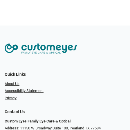
Quick Links
About Us
Accessibility Statement
Privacy
Contact Us
Custom Eyes Family Eye Care & Optical
Address: 11150 W Broadway Suite 100, Pearland TX 77584‎