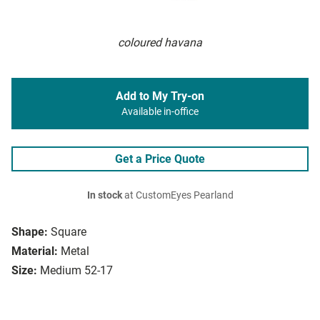
coloured havana
Add to My Try-on
Available in-office
Get a Price Quote
In stock
at CustomEyes Pearland
Shape:
Square
Material:
Metal
Size:
Medium 52-17