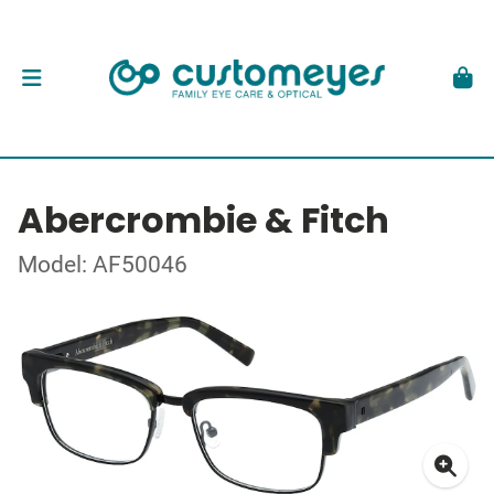
Abercrombie & Fitch
Model: AF50046