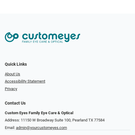
Quick Links
About Us
Accessibility Statement
Privacy
Contact Us
Custom Eyes Family Eye Care & Optical
Address: 11150 W Broadway Suite 100, Pearland TX 77584‎
Email:
admin@yourcustomeyes.com