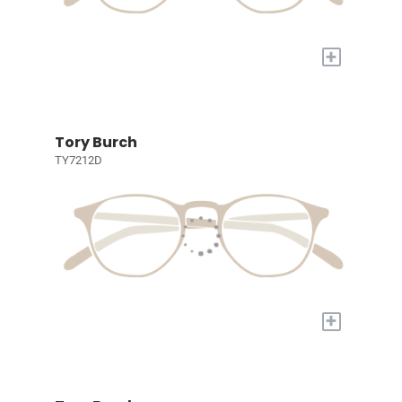
+
Tory Burch
TY7212D
+