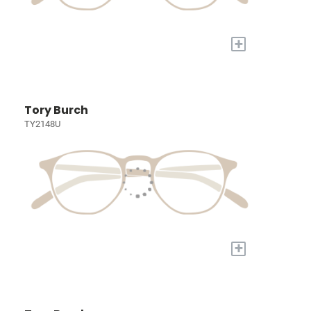
+
Tory Burch
TY2148U
+