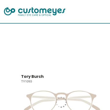
Tory Burch
TY1093