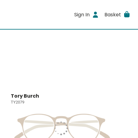
Sign In
Basket
Tory Burch
TY2079