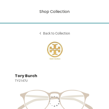
Shop Collection
Back to Collection
Tory Burch
TY2147U