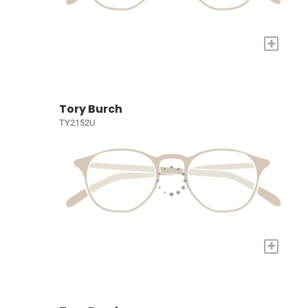
+
Tory Burch
TY2152U
+