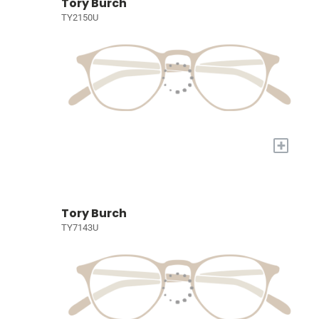
Tory Burch
TY2150U
+
Tory Burch
TY7143U