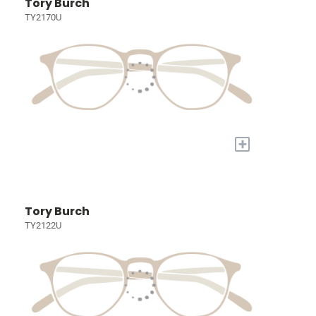
Tory Burch
TY2170U
+
Tory Burch
TY2122U