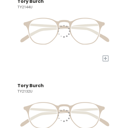
Tory Burch
TY2144U
+
Tory Burch
TY2132U