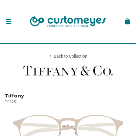
Back to Collection
Tiffany
TF2251