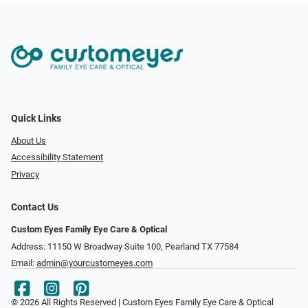
Quick Links
About Us
Accessibility Statement
Privacy
Contact Us
Custom Eyes Family Eye Care & Optical
Address: 11150 W Broadway Suite 100, Pearland TX 77584‎
Email:
admin@yourcustomeyes.com
© 2026 All Rights Reserved | Custom Eyes Family Eye Care & Optical