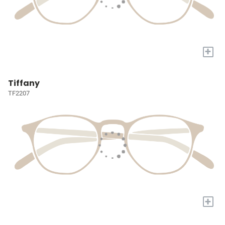
+
Tiffany
TF2207
+