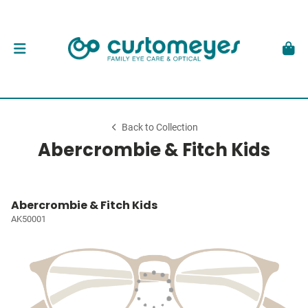
Back to Collection
Abercrombie & Fitch Kids
Abercrombie & Fitch Kids
AK50001