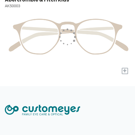
AK50003
+