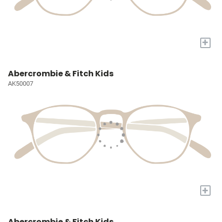
+
Abercrombie & Fitch Kids
AK50007
+
Abercrombie & Fitch Kids